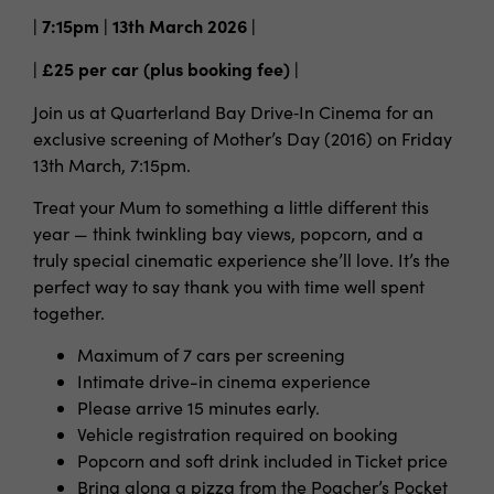
| 7:15pm | 13th March 2026 |
| £25 per car (plus booking fee) |
Join us at Quarterland Bay Drive‑In Cinema for an
exclusive screening of Mother’s Day (2016) on Friday
13th March, 7:15pm.
Treat your Mum to something a little different this
year — think twinkling bay views, popcorn, and a
truly special cinematic experience she’ll love. It’s the
perfect way to say thank you with time well spent
together.
Maximum of 7 cars per screening
Intimate drive-in cinema experience
Please arrive 15 minutes early.
Vehicle registration required on booking
Popcorn and soft drink included in Ticket price
Bring along a pizza from the Poacher’s Pocket