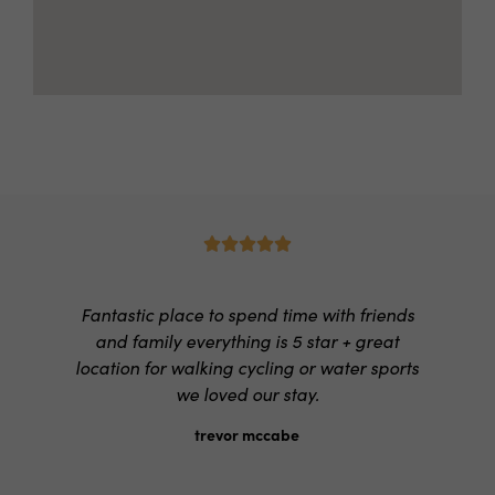





Fantastic place to spend time with friends
and family everything is 5 star + great
location for walking cycling or water sports
we loved our stay.
trevor mccabe