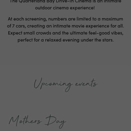
The Quarterland Bay Drive-In Cinema is an intimate
outdoor cinema experience!
At each screening, numbers are limited to a maximum
of 7 cars, creating an intimate movie experience for all.
Expect small crowds and the ultimate feel-good vibes,
perfect for a relaxed evening under the stars.
Upcoming events
Mothers Day