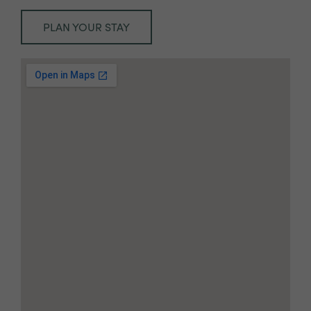
PLAN YOUR STAY