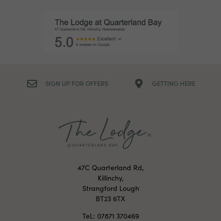
SIGN UP FOR OFFERS
GETTING HERE
47C Quarterland Rd,
Killinchy,
Strangford Lough
BT23 6TX
TeL: 07871 370469