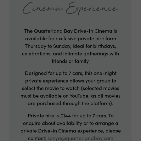
Cinema Experience
The Quarterland Bay Drive-In Cinema is
available for exclusive private hire form
Thursday to Sunday, ideal for birthdays,
celebrations, and intimate gatherings with
friends or family.
Designed for up to 7 cars, this one-night
private experience allows your group to
select the movie to watch (selected movies
must be available on YouTube, as all movies
are purchased through the platform).
Private hire is £144 for up to 7 cars. To
enquire about availability or to arrange a
private Drive-in Cinema experience, please
contact:
sonya@quarterlandbay.com