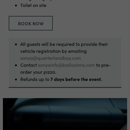
Toilet on site
BOOK NOW
All guests will be required to provide their
vehicle registration by emailing
sonya@quarterlandbay.com
Contact
sonyainfo@ballooinns.com
to pre-
order your pizza.
7 days before the event.
Refunds up to