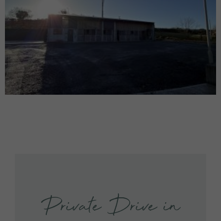
Private Drive in