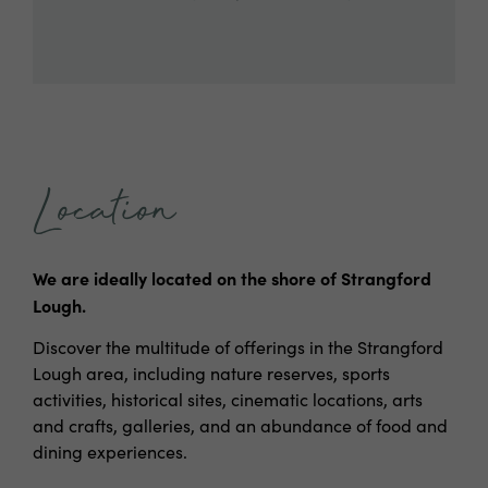
Location
We are ideally located on the shore of Strangford
Lough.
Discover the multitude of offerings in the Strangford
Lough area, including nature reserves, sports
activities, historical sites, cinematic locations, arts
and crafts, galleries, and an abundance of food and
dining experiences.