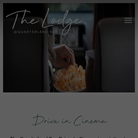
Drive in Cinema