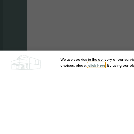
We use cookies in the delivery of our ser
click here
choices, please
. By using our p