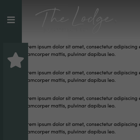
Lorem ipsum dolor sit amet, consectetur adipiscing elit
ullamcorper mattis, pulvinar dapibus leo.
Lorem ipsum dolor sit amet, consectetur adipiscing elit
ullamcorper mattis, pulvinar dapibus leo.
Lorem ipsum dolor sit amet, consectetur adipiscing elit
ullamcorper mattis, pulvinar dapibus leo.
Lorem ipsum dolor sit amet, consectetur adipiscing elit
ullamcorper mattis, pulvinar dapibus leo.