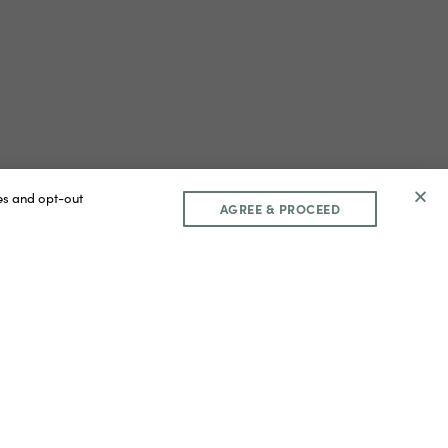
ces and opt-out
AGREE & PROCEED