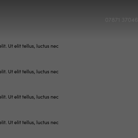
07871 3704
. Ut elit tellus, luctus nec
. Ut elit tellus, luctus nec
. Ut elit tellus, luctus nec
. Ut elit tellus, luctus nec