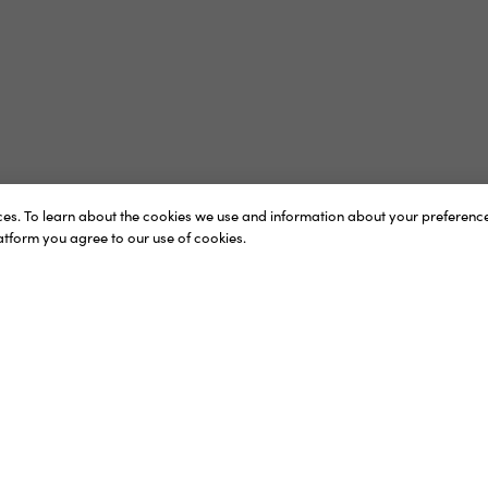
vices. To learn about the cookies we use and information about your preferen
latform you agree to our use of cookies.